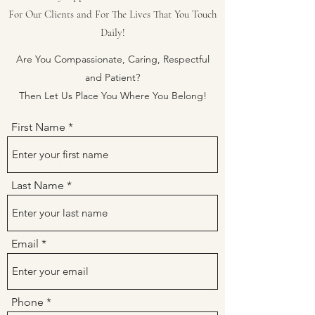
For Our Clients and For The Lives That You Touch
Daily!
Are You Compassionate, Caring, Respectful
and Patient?
Then Let Us Place You Where You Belong!
First Name
Last Name
Email
Phone