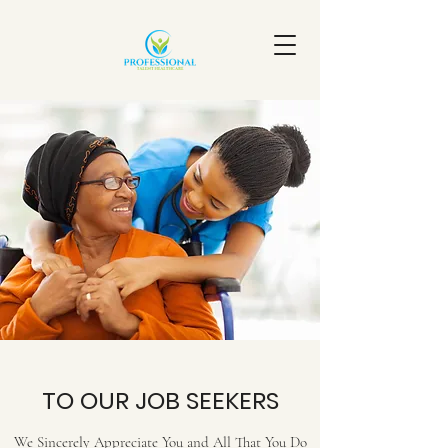
TO OUR JOB SEEKERS
We Sincerely Appreciate You and All That You Do