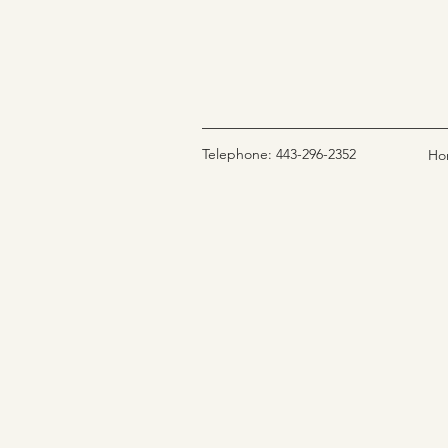
Telephone: 443-296-2352
Ho