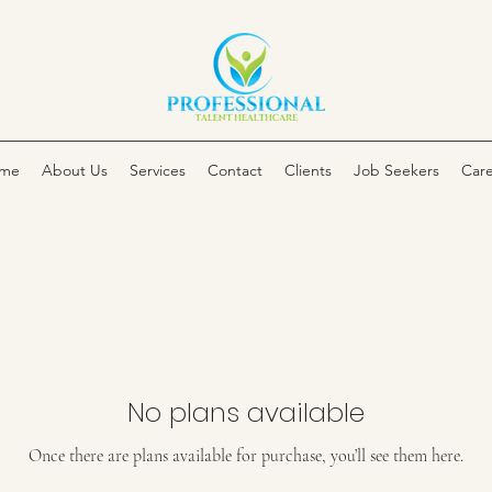
me
About Us
Services
Contact
Clients
Job Seekers
Care
No plans available
Once there are plans available for purchase, you’ll see them here.